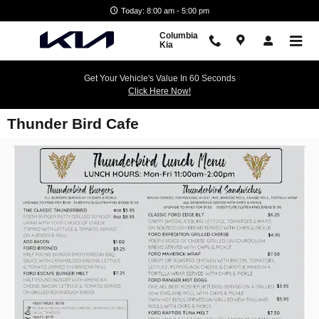
Skip to main content
Today: 8:00 am - 5:00 pm
Columbia
Kia
Get Your Vehicle's Value In 60 Seconds
Click Here Now!
Thunder Bird Cafe