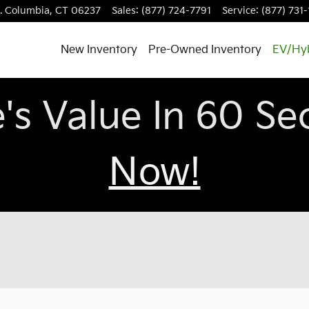
.
Columbia
,
CT
06237
Sales
:
(877) 724-7791
Service
:
(877) 731
New Inventory
Pre-Owned Inventory
EV/Hy
e's Value In 60 S
Now!