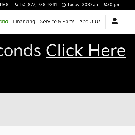
-1166
Parts
:
(877) 736-9831
Today: 8:00 am - 5:30 pm
brid
Financing
Service & Parts
About Us
econds
Click Here