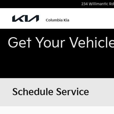
Skip to main content
234 Willimantic Rd
Columbia Kia
Get Your Vehicl
Schedule Service