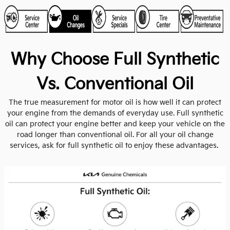
Why Choose Full Synthetic
Vs. Conventional Oil
The true measurement for motor oil is how well it can protect
your engine from the demands of everyday use. Full synthetic
oil can protect your engine better and keep your vehicle on the
road longer than conventional oil. For all your oil change
services, ask for full synthetic oil to enjoy these advantages.