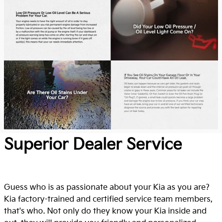
Superior Dealer Service
Guess who is as passionate about your Kia as you are?
Kia factory-trained and certified service team members,
that's who. Not only do they know your Kia inside and