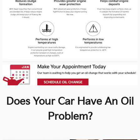
Does Your Car Have An Oil
Problem?