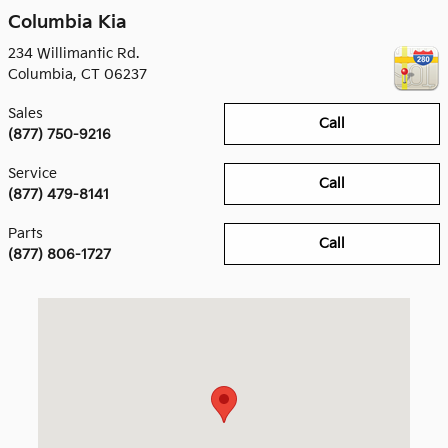
Columbia Kia
234 Willimantic Rd.
Columbia
,
CT
06237
Sales
Call
(877) 750-9216
Service
Call
(877) 479-8141
Parts
Call
(877) 806-1727
Visit us at: 234 Willimantic Rd. Columbia, CT 06237