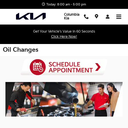
Skip to main content
Today: 8:00 am - 5:00 pm
Columbia
Kia
Get Your Vehicle's Value In 60 Seconds
Click Here Now!
Oil Changes