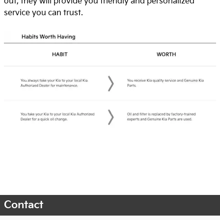
out, they will provide you friendly and personalized
service you can trust.
Contact