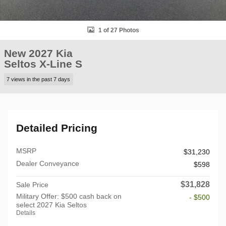
1 of 27 Photos
New 2027 Kia
Seltos X-Line S
7 views in the past 7 days
Detailed Pricing
MSRP
$31,230
Dealer Conveyance
$598
$31,828
Sale Price
Military Offer: $500 cash back on
- $500
select 2027 Kia Seltos
Details