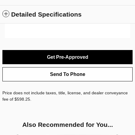
Detailed Specifications
Get Pre-Approved
Send To Phone
Price does not include taxes, title, license, and dealer conveyance
fee of $598.25.
Also Recommended for You...