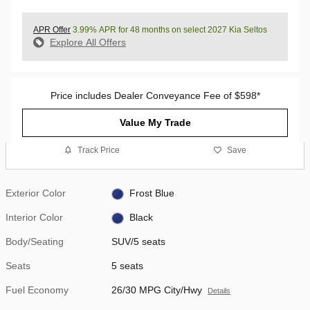
APR Offer
3.99% APR for 48 months on select 2027 Kia Seltos
Explore All Offers
Price includes Dealer Conveyance Fee of $598*
Value My Trade
Track Price
Save
Exterior Color
Frost Blue
Interior Color
Black
Body/Seating
SUV/5 seats
Seats
5 seats
Fuel Economy
26/30 MPG City/Hwy
Details