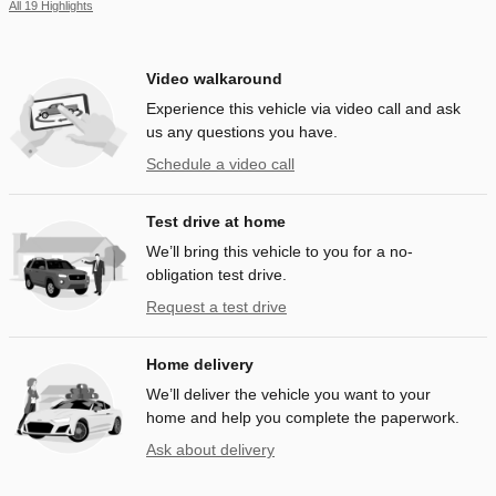
All 19 Highlights
Video walkaround
Experience this vehicle via video call and ask
us any questions you have.
Schedule a video call
Test drive at home
We’ll bring this vehicle to you for a no-
obligation test drive.
Request a test drive
Home delivery
We’ll deliver the vehicle you want to your
home and help you complete the paperwork.
Ask about delivery