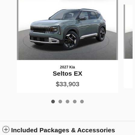
Slide 1 of 5
2027 Kia
Seltos EX
$33,903
Included Packages & Accessories