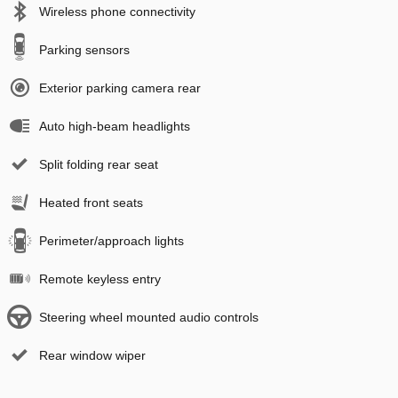
Wireless phone connectivity
Parking sensors
Exterior parking camera rear
Auto high-beam headlights
Split folding rear seat
Heated front seats
Perimeter/approach lights
Remote keyless entry
Steering wheel mounted audio controls
Rear window wiper