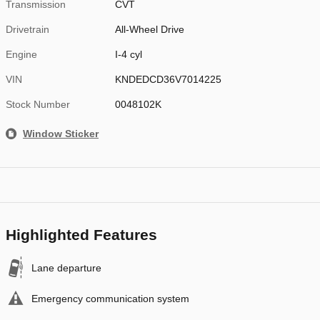
Transmission
CVT
Drivetrain
All-Wheel Drive
Engine
I-4 cyl
VIN
KNDEDCD36V7014225
Stock Number
0048102K
Window Sticker
Highlighted Features
Lane departure
Emergency communication system