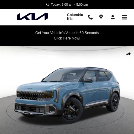
Skip to main content
Today: 8:00 am - 5:00 pm
Columbia
Kia
Get Your Vehicle's Value In 60 Seconds
Click Here Now!
New 2027 Kia Seltos X-Line S SUV Photo 1 of 27
Shar