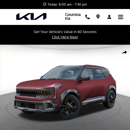
Skip to main content
Today: 8:00 am - 7:30 pm
Columbia
Kia
Get Your Vehicle's Value In 60 Seconds
Click Here Now!
New 2027 Kia Seltos X-Line S SUV Photo 1 of 27
Shar