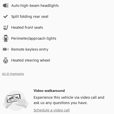
Auto high-beam headlights
Split folding rear seat
Heated front seats
Perimeter/approach lights
Remote keyless entry
Heated steering wheel
All 21 Highlights
Video walkaround
Experience this vehicle via video call and
ask us any questions you have.
Schedule a video call