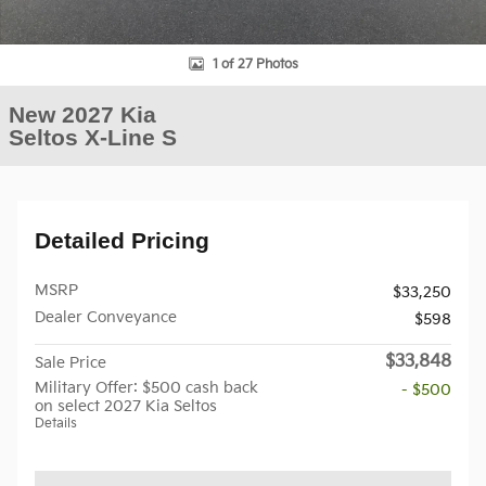
1 of 27 Photos
New 2027 Kia
Seltos X-Line S
Detailed Pricing
MSRP
$33,250
Dealer Conveyance
$598
$33,848
Sale Price
Military Offer: $500 cash back
- $500
on select 2027 Kia Seltos
Details