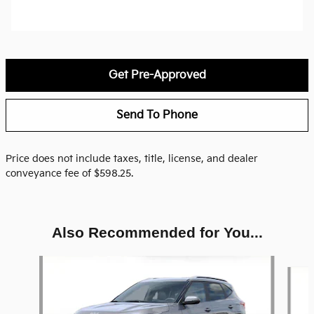
Get Pre-Approved
Send To Phone
Price does not include taxes, title, license, and dealer
conveyance fee of $598.25.
Also Recommended for You...
Slide 1 of 6