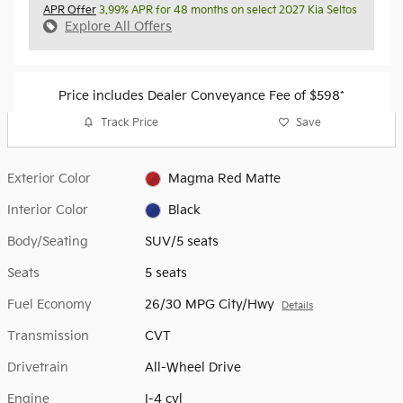
APR Offer
3.99% APR for 48 months on select 2027 Kia Seltos
Explore All Offers
Price includes Dealer Conveyance Fee of $598*
Track Price
Save
Exterior Color
Magma Red Matte
Interior Color
Black
Body/Seating
SUV/5 seats
Seats
5 seats
Fuel Economy
26/30 MPG City/Hwy
Details
Transmission
CVT
Drivetrain
All-Wheel Drive
Engine
I-4 cyl