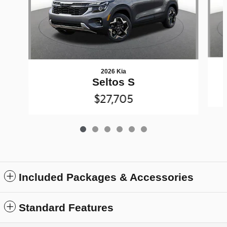
2026 Kia
Seltos S
$27,705
Included Packages & Accessories
Standard Features