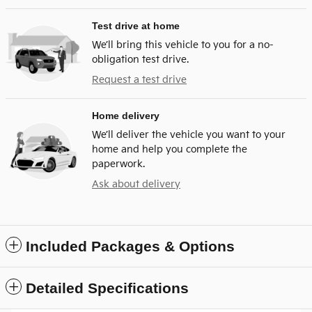
Test drive at home
We’ll bring this vehicle to you for a no-
obligation test drive.
Request a test drive
Home delivery
We’ll deliver the vehicle you want to your
home and help you complete the
paperwork.
Ask about delivery
Included Packages & Options
Detailed Specifications