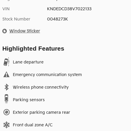
VIN
KNDEDCD38V7022133
Stock Number
0048273K
Window Sticker
Highlighted Features
Lane departure
Emergency communication system
Wireless phone connectivity
Parking sensors
Exterior parking camera rear
Front dual zone A/C