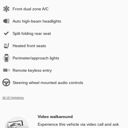
Front dual zone A/C
Auto high-beam headlights
Split folding rear seat
Heated front seats
Perimeter/approach lights
Remote keyless entry
Steering wheel mounted audio controls
All 18 Highlights
Video walkaround
Experience this vehicle via video call and ask