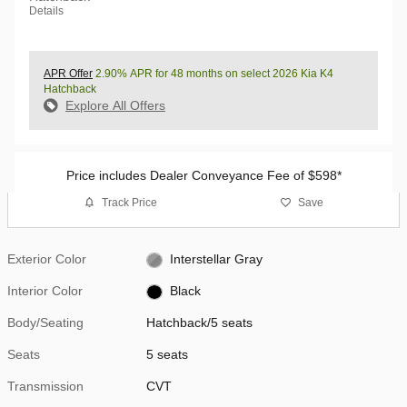
Details
APR Offer
2.90% APR for 48 months on select 2026 Kia K4
Hatchback
Explore All Offers
Price includes Dealer Conveyance Fee of $598*
Track Price
Save
Exterior Color
Interstellar Gray
Interior Color
Black
Body/Seating
Hatchback/5 seats
Seats
5 seats
Transmission
CVT