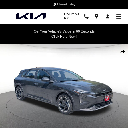
Skip to main content
Closed today
Columbia
Kia
Get Your Vehicle's Value In 60 Seconds
Click Here Now!
New 2026 Kia K4 Hatchback EX Hatchback Photo 1 of 32
Shar