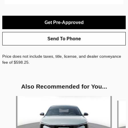
Get Pre-Approved
Send To Phone
Price does not include taxes, title, license, and dealer conveyance
fee of $598.25.
Also Recommended for You...
Slide 1 of 4