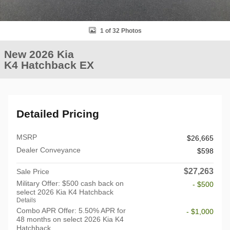
1 of 32 Photos
New 2026 Kia
K4 Hatchback EX
Detailed Pricing
MSRP
$26,665
Dealer Conveyance
$598
$27,263
Sale Price
Military Offer: $500 cash back on
- $500
select 2026 Kia K4 Hatchback
Details
Combo APR Offer: 5.50% APR for
- $1,000
48 months on select 2026 Kia K4
Hatchback