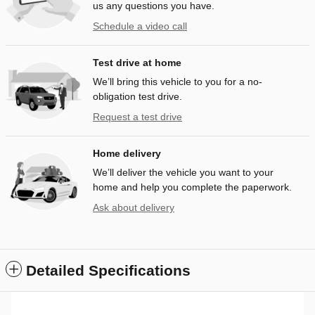
us any questions you have.
Schedule a video call
Test drive at home
We’ll bring this vehicle to you for a no-
obligation test drive.
Request a test drive
Home delivery
We’ll deliver the vehicle you want to your
home and help you complete the paperwork.
Ask about delivery
Detailed Specifications