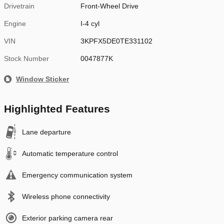
Drivetrain
Front-Wheel Drive
Engine
I-4 cyl
VIN
3KPFX5DE0TE331102
Stock Number
0047877K
Window Sticker
Highlighted Features
Lane departure
Automatic temperature control
Emergency communication system
Wireless phone connectivity
Exterior parking camera rear