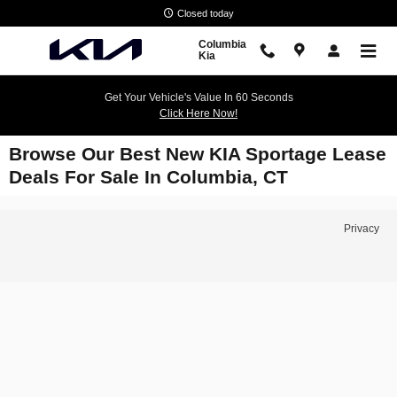
Skip to main content
Closed today
Columbia
Kia
Get Your Vehicle's Value In 60 Seconds
Click Here Now!
Browse Our Best New KIA Sportage Lease
Deals For Sale In Columbia, CT
Privacy