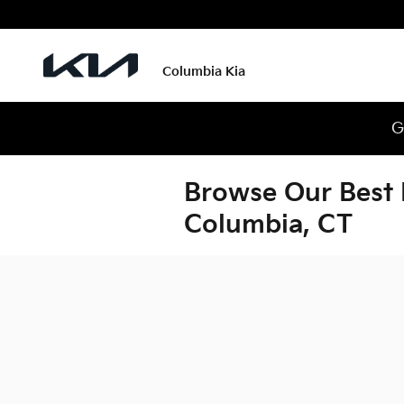
Skip to main content
Columbia Kia
G
Browse Our Best 
Columbia, CT