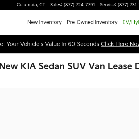
Columbia
,
CT
Sales
:
(877) 724-7791
Service
:
(877) 731
New Inventory
Pre-Owned Inventory
EV/Hy
et Your Vehicle's Value In 60 Seconds
Click Here No
New KIA Sedan SUV Van Lease De