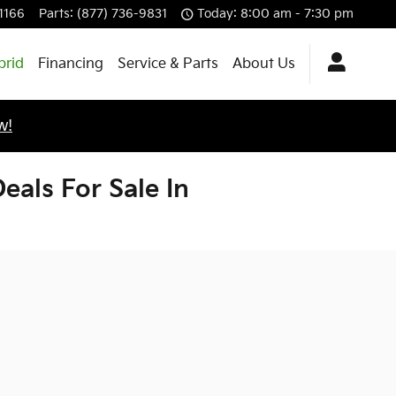
-1166
Parts
:
(877) 736-9831
Today: 8:00 am - 7:30 pm
brid
Financing
Service & Parts
About Us
w!
als For Sale In