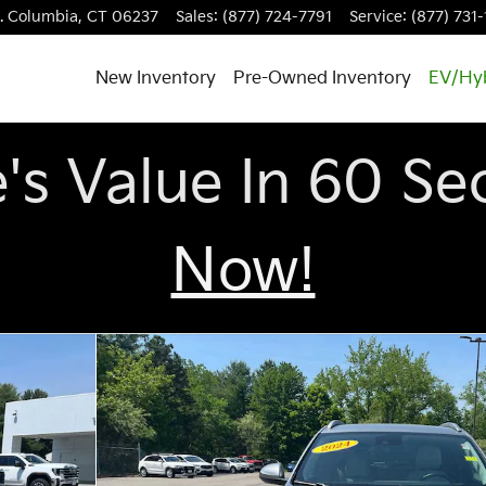
.
Columbia
,
CT
06237
Sales
:
(877) 724-7791
Service
:
(877) 731
New Inventory
Pre-Owned Inventory
EV/Hy
e's Value In 60 S
Now!
20