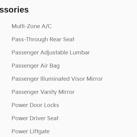
ssories
Multi-Zone A/C
Pass-Through Rear Seat
Passenger Adjustable Lumbar
Passenger Air Bag
Passenger Illuminated Visor Mirror
Passenger Vanity Mirror
Power Door Locks
Power Driver Seat
Power Liftgate