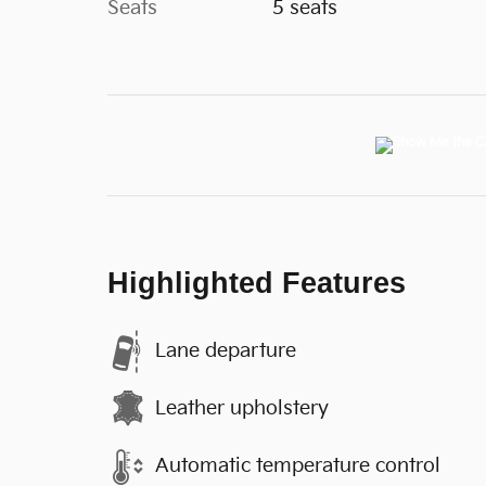
Seats
5 seats
Highlighted Features
Lane departure
Leather upholstery
Automatic temperature control