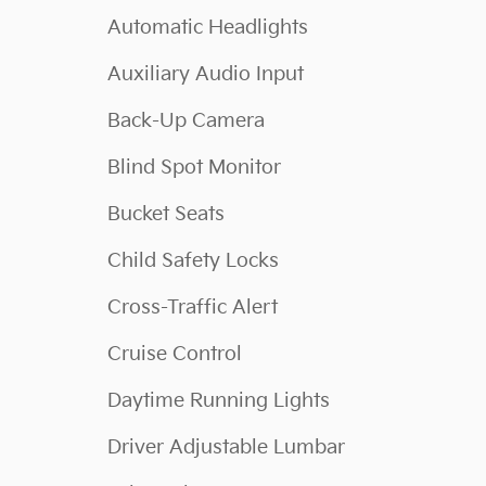
Automatic Headlights
Auxiliary Audio Input
Back-Up Camera
Blind Spot Monitor
Bucket Seats
Child Safety Locks
Cross-Traffic Alert
Cruise Control
Daytime Running Lights
Driver Adjustable Lumbar