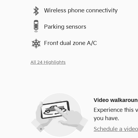
Wireless phone connectivity
Parking sensors
Front dual zone A/C
All 24 Highlights
Video walkarou
Experience this v
you have.
Schedule a video