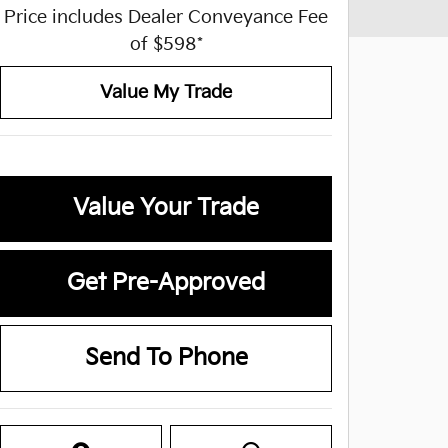
Price includes Dealer Conveyance Fee
of $598*
Value My Trade
Value Your Trade
Get Pre-Approved
Send To Phone