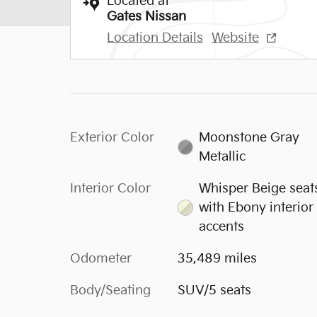
Located at
Gates Nissan
Location Details
Website
Exterior Color
Moonstone Gray
Metallic
Interior Color
Whisper Beige seat
with Ebony interior
accents
Odometer
35,489 miles
Body/Seating
SUV/5 seats