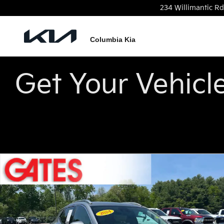
Skip to main content
234 Willimantic Rd
Columbia Kia
Get Your Vehicl
Used 2024 Buick Encore GX Avenir SUV Photo 1 of 