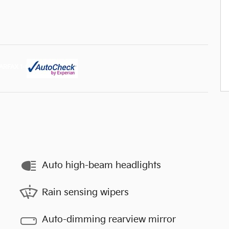
Auto high-beam headlights
Rain sensing wipers
Auto-dimming rearview mirror