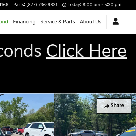
-1166
Parts
:
(877) 736-9831
Today: 8:00 am - 5:30 pm
brid
Financing
Service & Parts
About Us
econds
Click Here
Share