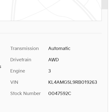
Transmission
Automatic
Drivetrain
AWD
s
Engine
3
VIN
KL4AMGSL9RB019263
Stock Number
0047592C