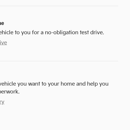
me
ehicle to you for a no-obligation test drive.
ive
e vehicle you want to your home and help you
perwork.
ry