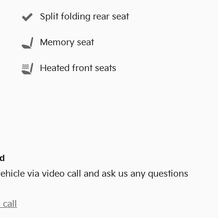
Split folding rear seat
Memory seat
Heated front seats
nd
ehicle via video call and ask us any questions
 call