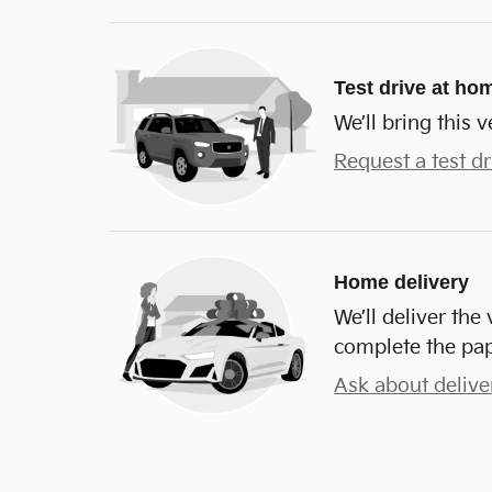
Test drive at ho
We’ll bring this v
Request a test dr
Home delivery
We’ll deliver th
complete the pa
Ask about delive