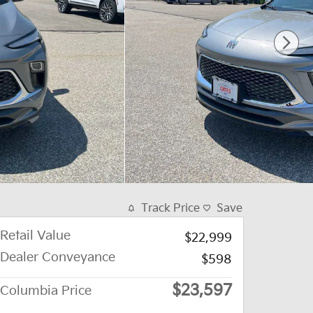
Track Price
Save
Retail Value
$22,999
Dealer Conveyance
$598
$23,597
Columbia Price