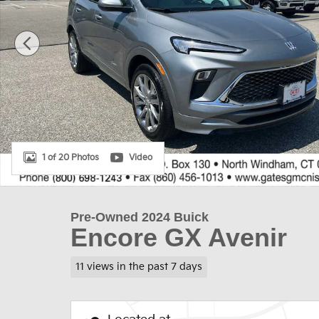
1 of 20 Photos
Video
Pre-Owned 2024 Buick
Encore GX Avenir
11 views in the past 7 days