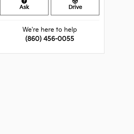
Ask
Drive
We're here to help
(860) 456-0055