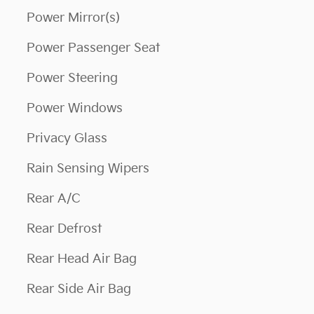
Power Mirror(s)
Power Passenger Seat
Power Steering
Power Windows
Privacy Glass
Rain Sensing Wipers
Rear A/C
Rear Defrost
Rear Head Air Bag
Rear Side Air Bag