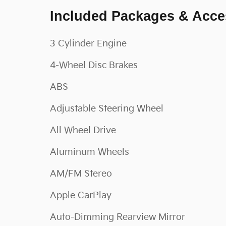
Included Packages & Acce
3 Cylinder Engine
4-Wheel Disc Brakes
ABS
Adjustable Steering Wheel
All Wheel Drive
Aluminum Wheels
AM/FM Stereo
Apple CarPlay
Auto-Dimming Rearview Mirror