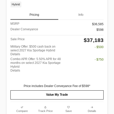
Hybrid
Pricing
Info
MSRP
$36,585
Dealer Conveyance
$598
$37,183
Sale Price
Military Offer: $500 cash back on
- $500
select 2027 Kia Sportage Hybrid
Details
Combo APR Offer: 5.50% APR for 48
- $750
months on select 2027 Kia Sportage
Hybrid
Details
Price includes Dealer Conveyance Fee of $598*
Value My Trade
Compare
Track Price
Save
Details