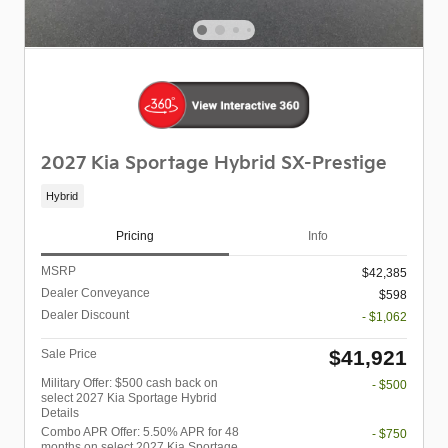
2027 Kia Sportage Hybrid SX-Prestige
Hybrid
Pricing
Info
MSRP
$42,385
Dealer Conveyance
$598
Dealer Discount
- $1,062
$41,921
Sale Price
Military Offer: $500 cash back on
- $500
select 2027 Kia Sportage Hybrid
Details
Combo APR Offer: 5.50% APR for 48
- $750
months on select 2027 Kia Sportage