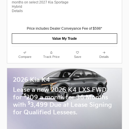
months on select 2027 Kia Sportage
Hybrid
Details
Price includes Dealer Conveyance Fee of $598*
Value My Trade
Compare
Track Price
Save
Details
2026 Kia K4
Lease a new 2026 K4 LXS FWD
$
for
209 a month for 36 Months
$
with
3,499 Due at Lease Signing
for Qualified Lessees.