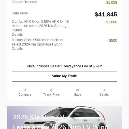
Dealer Discount
- $1,058
$41,845
Sale Price
Combo APR Offer: 5.50% APR for 48
- $2,000
months on select 2026 Kia Sportage
Hybrid
Details
Military Offer: $500 cash back on
- $500
select 2026 Kia Sportage Hybrid
Details
Price includes Dealer Conveyance Fee of $598*
Value My Trade
Compare
Track Price
Save
Details
2026 Kia Niro EV
Lease a new 2026 Niro EV Wind