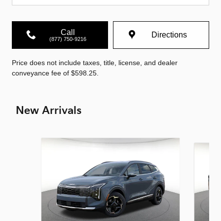
Call
Directions
(877) 750-9216
Price does not include taxes, title, license, and dealer
conveyance fee of $598.25.
New Arrivals