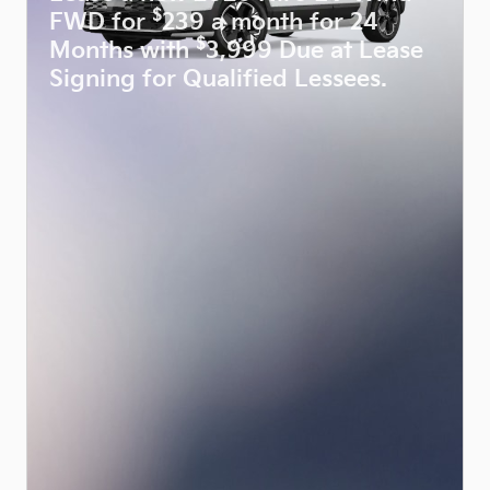
$
FWD for
239 a month for 24
$
Months with
3,999 Due at Lease
Signing for Qualified Lessees.