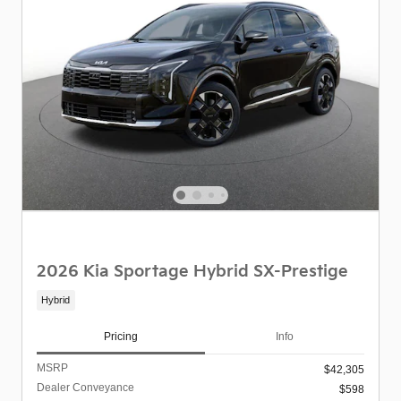
2026 Kia Sportage Hybrid SX-Prestige
Hybrid
Pricing
Info
MSRP
$42,305
Dealer Conveyance
$598