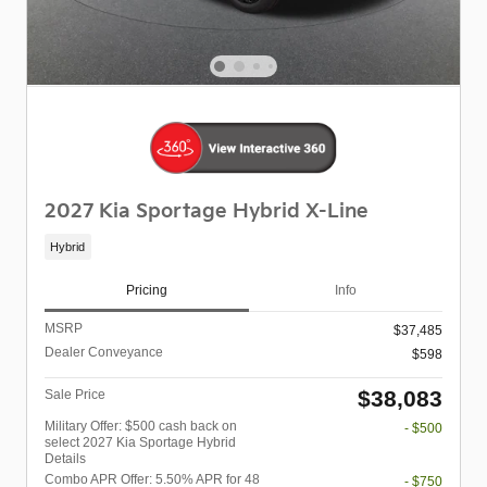
2027 Kia Sportage Hybrid X-Line
Hybrid
Pricing
Info
MSRP
$37,485
Dealer Conveyance
$598
$38,083
Sale Price
Military Offer: $500 cash back on
- $500
select 2027 Kia Sportage Hybrid
Details
Combo APR Offer: 5.50% APR for 48
- $750