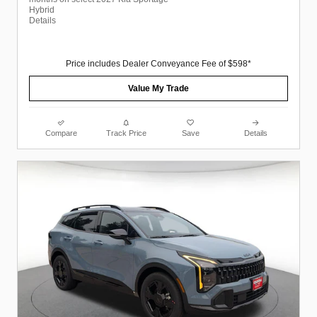
Hybrid
Details
Price includes Dealer Conveyance Fee of $598*
Value My Trade
Compare
Track Price
Save
Details