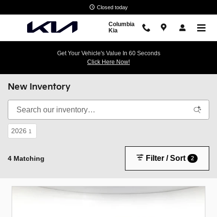
Skip to main content
Closed today
Columbia
Kia
Get Your Vehicle's Value In 60 Seconds
Click Here Now!
New Inventory
2026
1
Filter / Sort
4 Matching
2