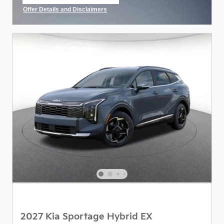
open in same tab
Offer Details and Disclaimers
Open Incentive Modal
2027 Kia Sportage Hybrid EX