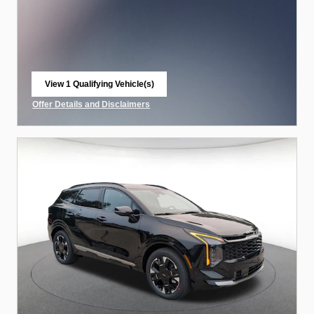
View 1 Qualifying Vehicle(s)
open in same tab
Offer Details and Disclaimers
Open Incentive Modal