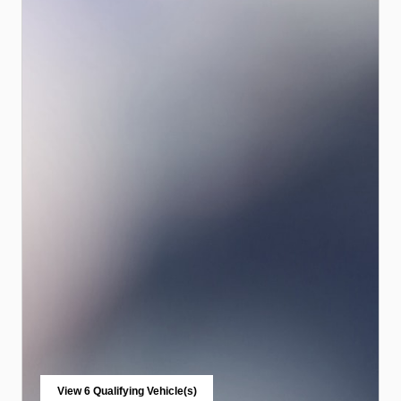
View 6 Qualifying Vehicle(s)