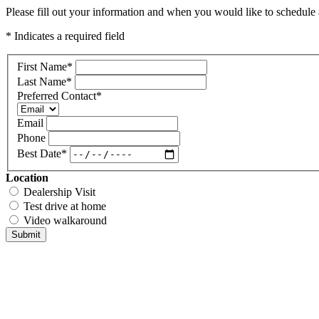
Please fill out your information and when you would like to schedule a
* Indicates a required field
First Name
*
Last Name
*
Preferred Contact
*
Email
Phone
Best Date
*
Location
Dealership Visit
Test drive at home
Video walkaround
Submit