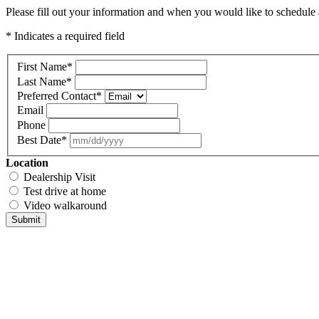
Please fill out your information and when you would like to schedule a
* Indicates a required field
First Name
*
Last Name
*
Preferred Contact
*
Email
Phone
Best Date
*
Location
Dealership Visit
Test drive at home
Video walkaround
Submit