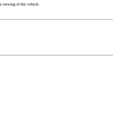
 viewing of this vehicle.