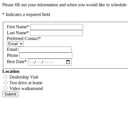
Please fill out your information and when you would like to schedule a
* Indicates a required field
First Name
*
Last Name
*
Preferred Contact
*
Email
Phone
Best Date
*
Location
Dealership Visit
Test drive at home
Video walkaround
Submit